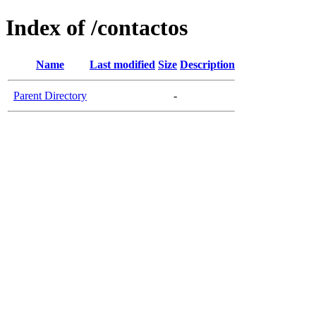
Index of /contactos
Name
Last modified
Size
Description
Parent Directory
-