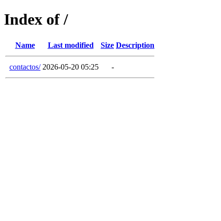
Index of /
Name
Last modified
Size
Description
contactos/
2026-05-20 05:25
-