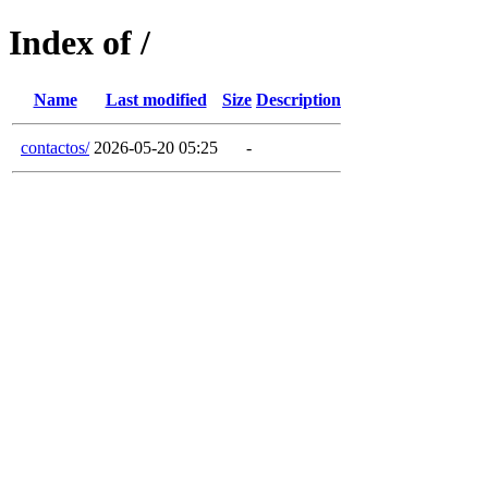
Index of /
Name
Last modified
Size
Description
contactos/
2026-05-20 05:25
-